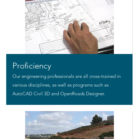
Proficiency
Our engineering professionals are all cross-trained in
various disciplines, as well as programs such as
AutoCAD Civil 3D and OpenRoads Designer.