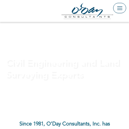
Skip
to
content
BUILDING A BETTER FUTURE
Civil Engineering and Land
Surveying Experts
Since 1981, O’Day Consultants, Inc. has