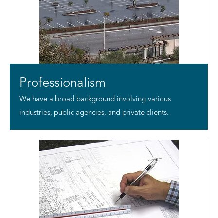
Professionalism
We have a broad background involving various
industries, public agencies, and private clients.