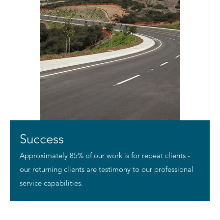
Success
Approximately 85% of our work is for repeat clients -
our returning clients are testimony to our professional
service capabilities.