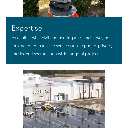
Expertise
As a full-service civil engineering and land surveying
firm, we offer extensive services to the public, private,
and federal sectors for a wide range of projects.