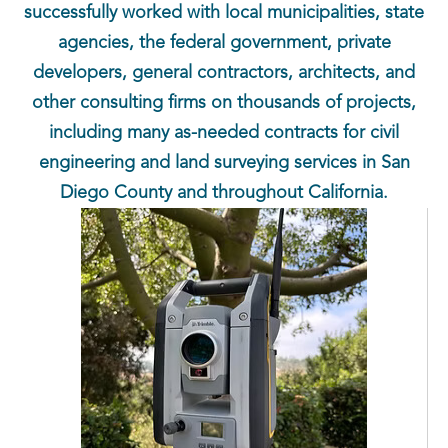
successfully worked with local municipalities, state
agencies, the federal government, private
developers, general contractors, architects, and
other consulting firms on thousands of projects,
including many as-needed contracts for civil
engineering and land surveying services in San
Diego County and throughout California.